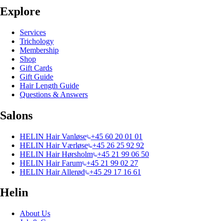
Explore
Services
Trichology
Membership
Shop
Gift Cards
Gift Guide
Hair Length Guide
Questions & Answers
Salons
HELIN Hair Vanløse
+45 60 20 01 01
HELIN Hair Værløse
+45 26 25 92 92
HELIN Hair Hørsholm
+45 21 99 06 50
HELIN Hair Farum
+45 21 99 02 27
HELIN Hair Allerød
+45 29 17 16 61
Helin
About Us