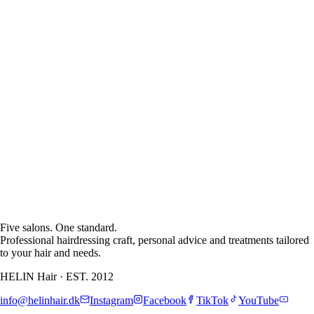
See Allerød
treatment
Five salons. One standard.
Professional hairdressing craft, personal advice and treatments tailored
to your hair and needs.
HELIN Hair
·
EST. 2012
info@helinhair.dk
Instagram
Facebook
TikTok
YouTube