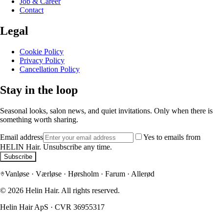
Job & Career
Contact
Legal
Cookie Policy
Privacy Policy
Cancellation Policy
Stay in the loop
Seasonal looks, salon news, and quiet invitations. Only when there is
something worth sharing.
Email address
Yes to emails from
HELIN Hair. Unsubscribe any time.
Subscribe
Vanløse · Værløse · Hørsholm · Farum · Allerød
©
2026
Helin Hair.
All rights reserved.
Helin Hair ApS
·
CVR 36955317